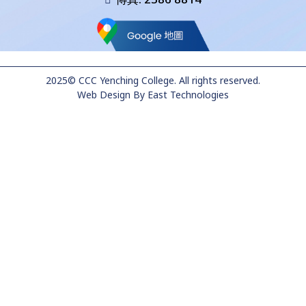
2025© CCC Yenching College. All rights reserved.
Web Design
By
East Technologies