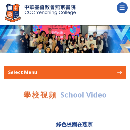
Select Menu
學校視頻
School Video
綠色校園在燕京