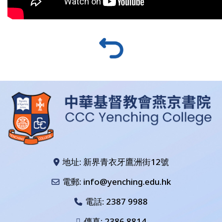
地址: 新界青衣牙鷹洲街12號
電郵: info@yenching.edu.hk
電話:
2387 9988
傳真: 2386 8814