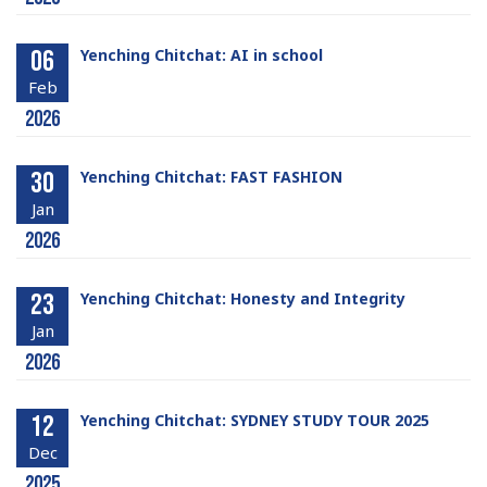
06
Yenching Chitchat: AI in school
Feb
2026
30
Yenching Chitchat: FAST FASHION
Jan
2026
23
Yenching Chitchat: Honesty and Integrity
Jan
2026
12
Yenching Chitchat: SYDNEY STUDY TOUR 2025
Dec
2025