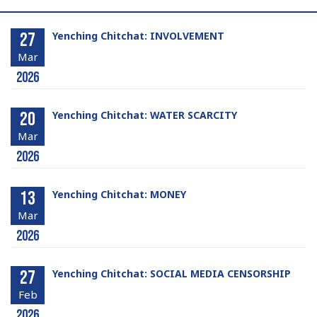
27
Yenching Chitchat: INVOLVEMENT
Mar
2026
20
Yenching Chitchat: WATER SCARCITY
Mar
2026
13
Yenching Chitchat: MONEY
Mar
2026
27
Yenching Chitchat: SOCIAL MEDIA CENSORSHIP
Feb
2026