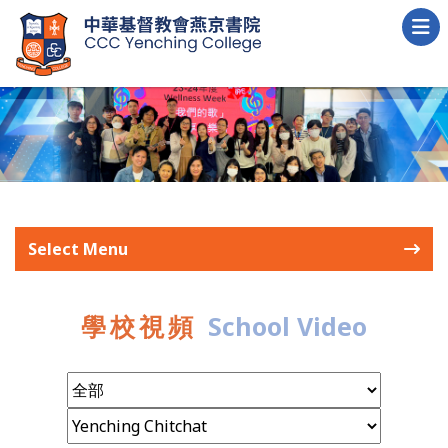
Select Menu
學校視頻
School Video