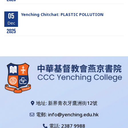
05
Yenching Chitchat: PLASTIC POLLUTION
Dec
2025
地址: 新界青衣牙鷹洲街12號
電郵: info@yenching.edu.hk
電話:
2387 9988