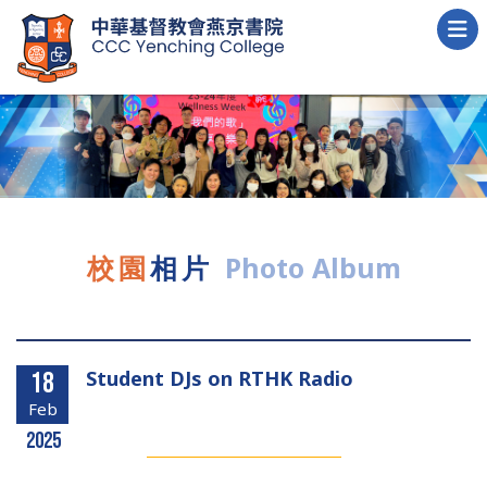
校園
相片
Photo Album
Student DJs on RTHK Radio
18
Feb
2025