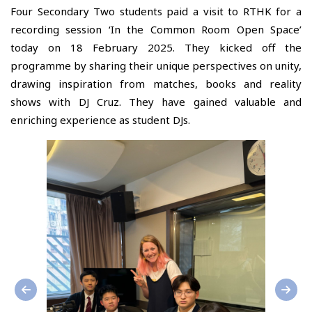
Four Secondary Two students paid a visit to RTHK for a
recording session ‘In the Common Room Open Space’
today on 18 February 2025. They kicked off the
programme by sharing their unique perspectives on unity,
drawing inspiration from matches, books and reality
shows with DJ Cruz. They have gained valuable and
enriching experience as student DJs.